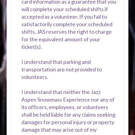
card information as a guarantee that you
will complete your scheduled shifts if
accepted as a volunteer. If you fail to
satisfactorily complete your scheduled
shifts, JAS reserves the right to charge
for the equivalent amount of your
ticket(s).
I understand that parking and
transportation are not provided to
volunteers.
I understand that neither the Jazz
Aspen Snowmass Experience nor any of
its officers, employees, or volunteers
shall be held liable for any claims seeking
damages for personal injury or property
damage that may arise out of my