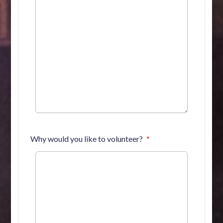
Why would you like to volunteer?