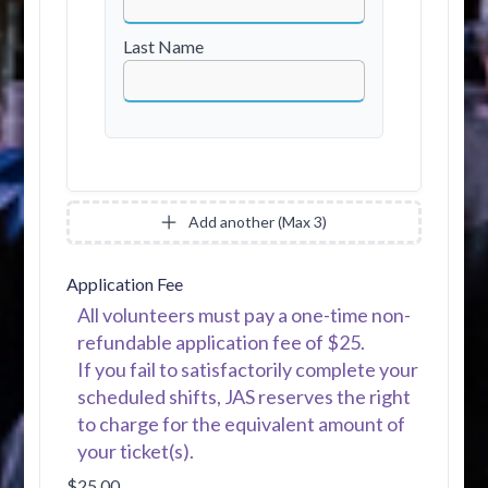
Last Name
Add another (Max 3)
Application Fee
All volunteers must pay a one-time non-
refundable application fee of $25.
If you fail to satisfactorily complete your
scheduled shifts, JAS reserves the right
to charge for the equivalent amount of
your ticket(s).
$25.00