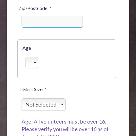
Zip/Postcode
Age
T-Shirt Size
Age: All volunteers must be over 16.
Please verify you will be over 16 as of