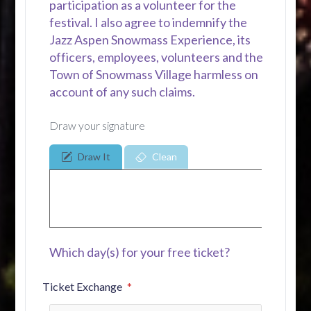
participation as a volunteer for the
festival. I also agree to indemnify the
Jazz Aspen Snowmass Experience, its
officers, employees, volunteers and the
Town of Snowmass Village harmless on
account of any such claims.
Draw your signature
Draw It
Clean
Which day(s) for your free ticket?
Ticket Exchange