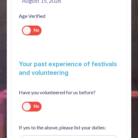
August 15, 2026
Age Verified
Your past experience of festivals
and volunteering
Have you volunteered for us before?
If yes to the above, please list your duties: