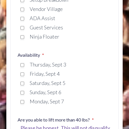
Vendor Village
ADA Assist
Guest Services
Ninja Floater
Availability
Thursday, Sept 3
Friday, Sept 4
Saturday, Sept 5
Sunday, Sept 6
Monday, Sept 7
Are you able to lift more than 40 lbs?
Please be honest. This will not disqualify