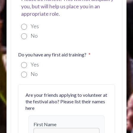
you, but will help us place you in an
appropriate role.
Yes
No
Do you have any first aid training?
Yes
No
Are your friends applying to volunteer at
the festival also? Please list their names
here
First Name