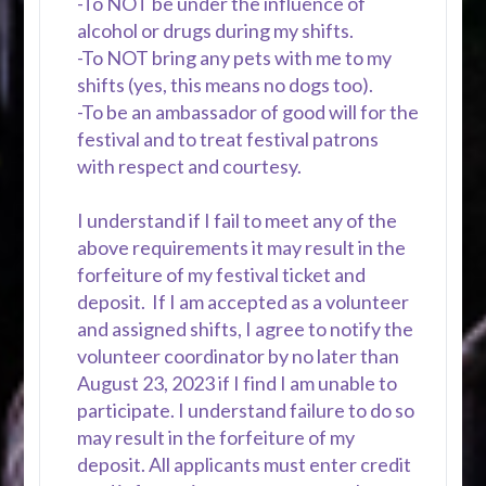
-To NOT be under the influence of
alcohol or drugs during my shifts.
-To NOT bring any pets with me to my
shifts (yes, this means no dogs too).
-To be an ambassador of good will for the
festival and to treat festival patrons
with respect and courtesy.
I understand if I fail to meet any of the
above requirements it may result in the
forfeiture of my festival ticket and
deposit. If I am accepted as a volunteer
and assigned shifts, I agree to notify the
volunteer coordinator by no later than
August 23, 2023 if I find I am unable to
participate. I understand failure to do so
may result in the forfeiture of my
deposit. All applicants must enter credit