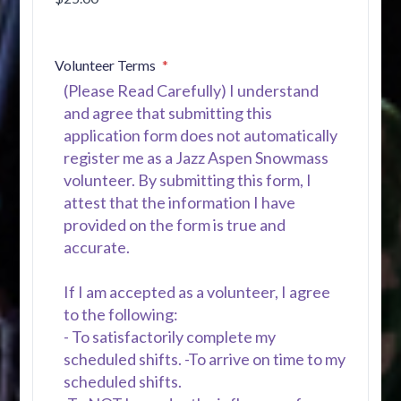
Volunteer Terms
(Please Read Carefully) I understand
and agree that submitting this
application form does not automatically
register me as a Jazz Aspen Snowmass
volunteer. By submitting this form, I
attest that the information I have
provided on the form is true and
accurate.
If I am accepted as a volunteer, I agree
to the following:
- To satisfactorily complete my
scheduled shifts. -To arrive on time to my
scheduled shifts.