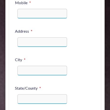
Mobile
Address
City
State/County