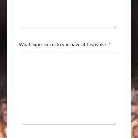
What experience do you have at festivals?