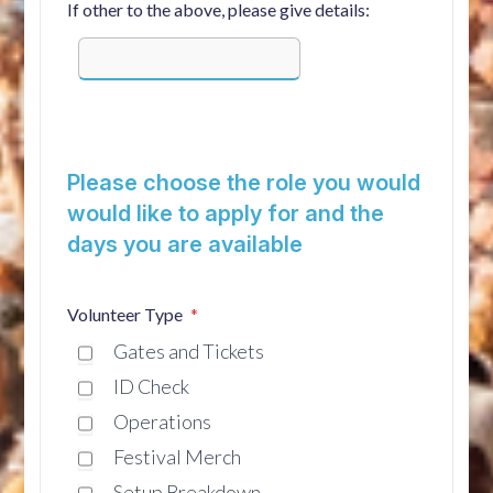
If other to the above, please give details:
Please choose the role you would
would like to apply for and the
days you are available
Volunteer Type
Gates and Tickets
ID Check
Operations
Festival Merch
Setup Breakdown