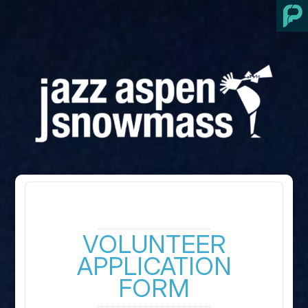
VOLUNTEER
APPLICATION
FORM