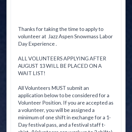
Thanks for taking the time to apply to
volunteer at Jazz Aspen Snowmass Labor
Day Experience .
ALL VOLUNTEERS APPLYING AFTER
AUGUST 13 WILL BE PLACED ON A
WAIT LIST!
All Volunteers MUST submit an
application below to be considered for a
Volunteer Position. If you are accepted as
a volunteer, you will be assigned a
minimum of one shift in exchange for a 1-
Day festival pass, and a festival staff t-