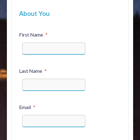
About You
First Name
Last Name
Email