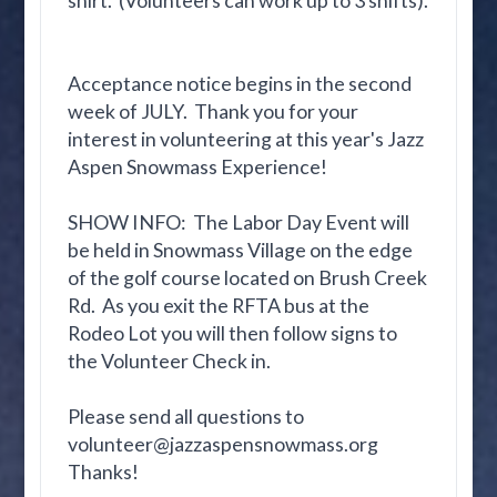
shirt. (Volunteers can work up to 3 shifts).
Acceptance notice begins in the second
week of JULY. Thank you for your
interest in volunteering at this year's Jazz
Aspen Snowmass Experience!
SHOW INFO: The Labor Day Event will
be held in Snowmass Village on the edge
of the golf course located on Brush Creek
Rd. As you exit the RFTA bus at the
Rodeo Lot you will then follow signs to
the Volunteer Check in.
Please send all questions to
volunteer@jazzaspensnowmass.org
Thanks!